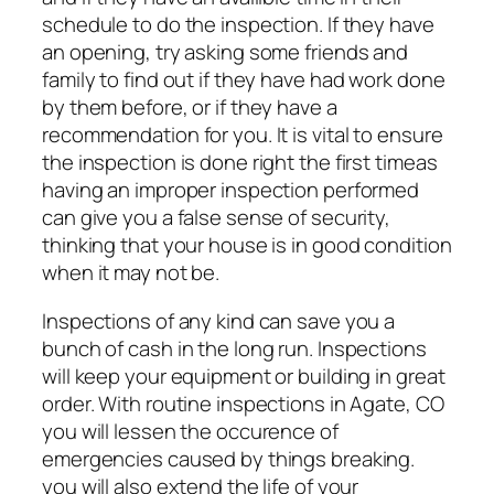
schedule to do the inspection. If they have
an opening, try asking some friends and
family to find out if they have had work done
by them before, or if they have a
recommendation for you. It is vital to ensure
the inspection is done right the first timeas
having an improper inspection performed
can give you a false sense of security,
thinking that your house is in good condition
when it may not be.
Inspections of any kind can save you a
bunch of cash in the long run. Inspections
will keep your equipment or building in great
order. With routine inspections in Agate, CO
you will lessen the occurence of
emergencies caused by things breaking.
you will also extend the life of your