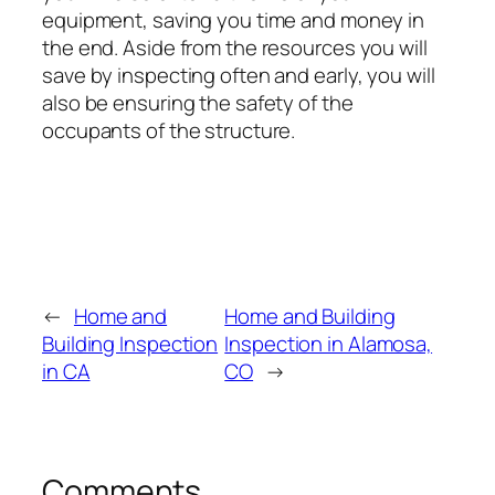
equipment, saving you time and money in
the end. Aside from the resources you will
save by inspecting often and early, you will
also be ensuring the safety of the
occupants of the structure.
←
Home and
Home and Building
Building Inspection
Inspection in Alamosa,
in CA
CO
→
Comments