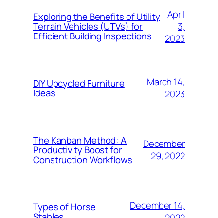
April
Exploring the Benefits of Utility
3,
Terrain Vehicles (UTVs) for
Efficient Building Inspections
2023
March 14,
DIY Upcycled Furniture
Ideas
2023
The Kanban Method: A
December
Productivity Boost for
29, 2022
Construction Workflows
December 14,
Types of Horse
Stables
2022