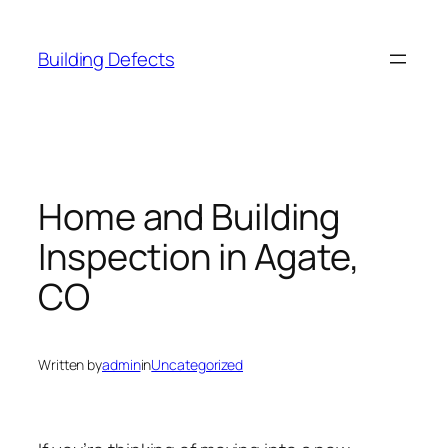
Skip
to
Building Defects
content
Home and Building
Inspection in Agate,
CO
Written by
admin
in
Uncategorized