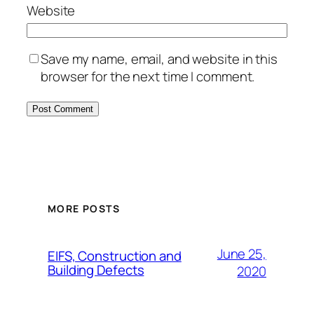
Website
Save my name, email, and website in this
browser for the next time I comment.
MORE POSTS
June 25,
EIFS, Construction and
Building Defects
2020