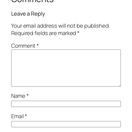
Leave a Reply
Your email address will not be published.
Required fields are marked
*
Comment
*
Name
*
Email
*