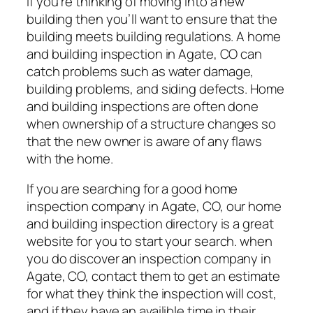
If you’re thinking of moving into a new
building then you’ll want to ensure that the
building meets building regulations. A home
and building inspection in Agate, CO can
catch problems such as water damage,
building problems, and siding defects. Home
and building inspections are often done
when ownership of a structure changes so
that the new owner is aware of any flaws
with the home.
If you are searching for a good home
inspection company in Agate, CO, our home
and building inspection directory is a great
website for you to start your search. when
you do discover an inspection company in
Agate, CO, contact them to get an estimate
for what they think the inspection will cost,
and if they have an availible time in their