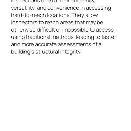
inspections due to their efficiency,
versatility, and convenience in accessing
hard-to-reach locations. They allow
inspectors to reach areas that may be
otherwise difficult or impossible to access
using traditional methods, leading to faster
and more accurate assessments of a
building’s structural integrity.