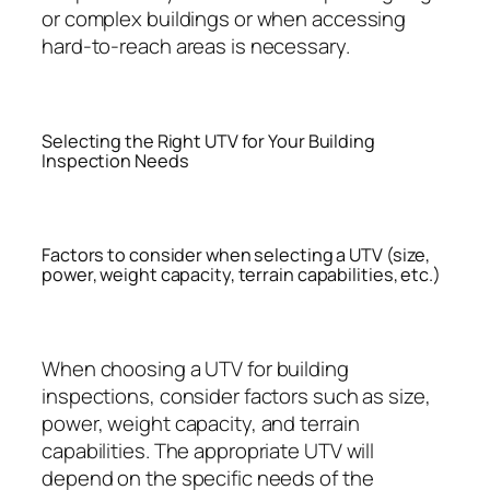
or complex buildings or when accessing
hard-to-reach areas is necessary.
Selecting the Right UTV for Your Building
Inspection Needs
Factors to consider when selecting a UTV (size,
power, weight capacity, terrain capabilities, etc.)
When choosing a UTV for building
inspections, consider factors such as size,
power, weight capacity, and terrain
capabilities. The appropriate UTV will
depend on the specific needs of the