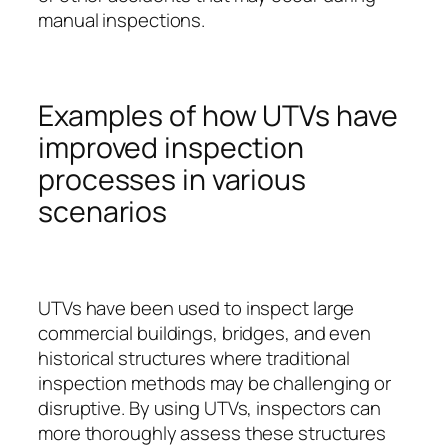
manual inspections.
Examples of how UTVs have
improved inspection
processes in various
scenarios
UTVs have been used to inspect large
commercial buildings, bridges, and even
historical structures where traditional
inspection methods may be challenging or
disruptive. By using UTVs, inspectors can
more thoroughly assess these structures