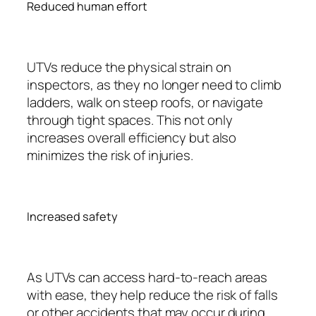
Reduced human effort
UTVs reduce the physical strain on
inspectors, as they no longer need to climb
ladders, walk on steep roofs, or navigate
through tight spaces. This not only
increases overall efficiency but also
minimizes the risk of injuries.
Increased safety
As UTVs can access hard-to-reach areas
with ease, they help reduce the risk of falls
or other accidents that may occur during