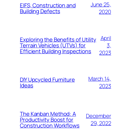
June 25,
EIFS, Construction and
Building Defects
2020
April
Exploring the Benefits of Utility
3,
Terrain Vehicles (UTVs) for
Efficient Building Inspections
2023
March 14,
DIY Upcycled Furniture
Ideas
2023
The Kanban Method: A
December
Productivity Boost for
29, 2022
Construction Workflows