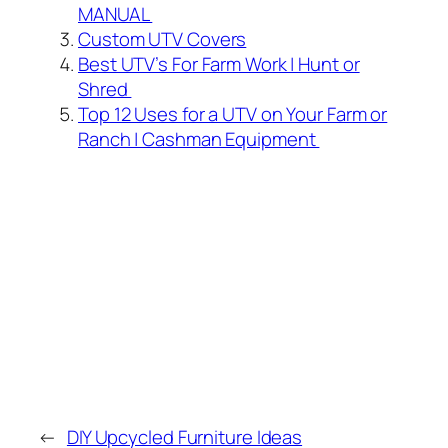
MANUAL
Custom UTV Covers
Best UTV’s For Farm Work | Hunt or
Shred
Top 12 Uses for a UTV on Your Farm or
Ranch | Cashman Equipment
←
DIY Upcycled Furniture Ideas