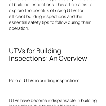
of building inspections. This article aims to
explore the benefits of using UTVs for
efficient building inspections and the
essential safety tips to follow during their
operation.
UTVs for Building
Inspections: An Overview
Role of UTVs in building inspections
UTVs have become indispensable in building