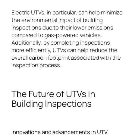
Electric UTVs, in particular, can help minimize
the environmental impact of building
inspections due to their lower emissions
compared to gas-powered vehicles.
Additionally, by completing inspections
more efficiently, UTVs can help reduce the
overall carbon footprint associated with the
inspection process.
The Future of UTVs in
Building Inspections
Innovations and advancements in UTV