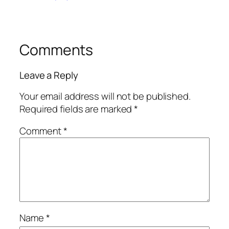
Comments
Leave a Reply
Your email address will not be published.
Required fields are marked
*
Comment
*
Name
*