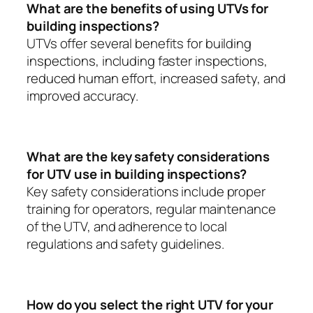
What are the benefits of using UTVs for
building inspections?
UTVs offer several benefits for building
inspections, including faster inspections,
reduced human effort, increased safety, and
improved accuracy.
What are the key safety considerations
for UTV use in building inspections?
Key safety considerations include proper
training for operators, regular maintenance
of the UTV, and adherence to local
regulations and safety guidelines.
How do you select the right UTV for your