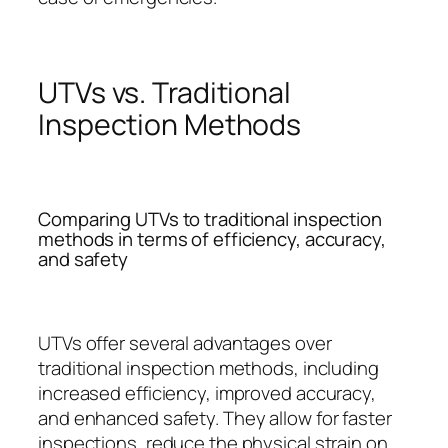
UTVs vs. Traditional
Inspection Methods
Comparing UTVs to traditional inspection
methods in terms of efficiency, accuracy,
and safety
UTVs offer several advantages over
traditional inspection methods, including
increased efficiency, improved accuracy,
and enhanced safety. They allow for faster
inspections, reduce the physical strain on