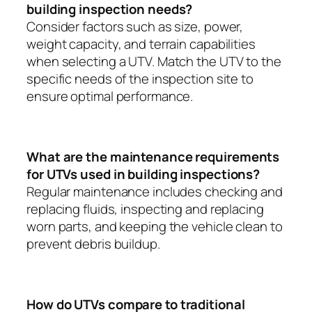
building inspection needs?
Consider factors such as size, power,
weight capacity, and terrain capabilities
when selecting a UTV. Match the UTV to the
specific needs of the inspection site to
ensure optimal performance.
What are the maintenance requirements
for UTVs used in building inspections?
Regular maintenance includes checking and
replacing fluids, inspecting and replacing
worn parts, and keeping the vehicle clean to
prevent debris buildup.
How do UTVs compare to traditional