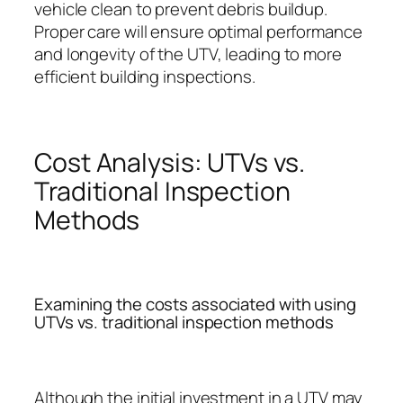
vehicle clean to prevent debris buildup.
Proper care will ensure optimal performance
and longevity of the UTV, leading to more
efficient building inspections.
Cost Analysis: UTVs vs.
Traditional Inspection
Methods
Examining the costs associated with using
UTVs vs. traditional inspection methods
Although the initial investment in a UTV may