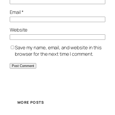
Email
*
Website
Save my name, email, and website in this
browser for the next time I comment.
MORE POSTS