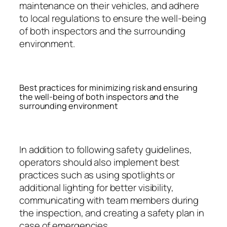
maintenance on their vehicles, and adhere
to local regulations to ensure the well-being
of both inspectors and the surrounding
environment.
Best practices for minimizing risk and ensuring
the well-being of both inspectors and the
surrounding environment
In addition to following safety guidelines,
operators should also implement best
practices such as using spotlights or
additional lighting for better visibility,
communicating with team members during
the inspection, and creating a safety plan in
case of emergencies.