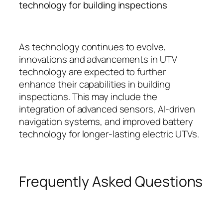
technology for building inspections
As technology continues to evolve,
innovations and advancements in UTV
technology are expected to further
enhance their capabilities in building
inspections. This may include the
integration of advanced sensors, AI-driven
navigation systems, and improved battery
technology for longer-lasting electric UTVs.
Frequently Asked Questions