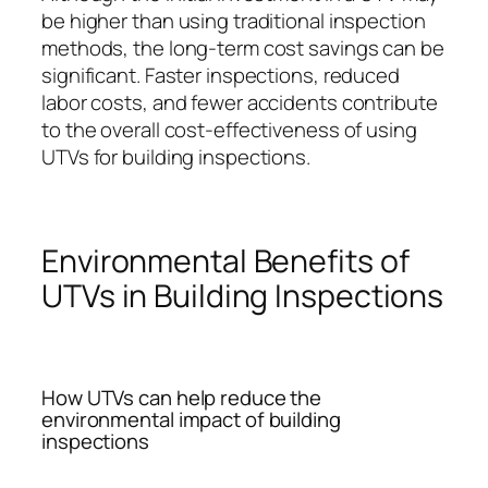
be higher than using traditional inspection
methods, the long-term cost savings can be
significant. Faster inspections, reduced
labor costs, and fewer accidents contribute
to the overall cost-effectiveness of using
UTVs for building inspections.
Environmental Benefits of
UTVs in Building Inspections
How UTVs can help reduce the
environmental impact of building
inspections