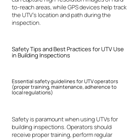
to-reach areas, while GPS devices help track
the UTV’s location and path during the
inspection.
Safety Tips and Best Practices for UTV Use
in Building Inspections
Essential safety guidelines for UTV operators
(proper training, maintenance, adherence to
local regulations)
Safety is paramount when using UTVs for
building inspections. Operators should
receive proper training, perform regular