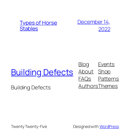
December 14,
Types of Horse
Stables
2022
Blog
Events
Building Defects
About
Shop
FAQs
Patterns
Authors
Themes
Building Defects
Twenty Twenty-Five
Designed with
WordPress