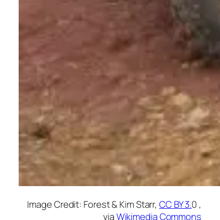
Image Credit: Forest & Kim Starr,
CC BY 3.
0 ,
via
Wikimedia Commons