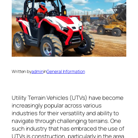
Written by
admin
in
General Information
Utility Terrain Vehicles (UTVs) have become
increasingly popular across various
industries for their versatility and ability to
navigate through challenging terrains. One
such industry that has embraced the use of
UTVs is construction, particularly in the area