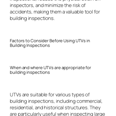
inspectors, and minimize the risk of
accidents, making them a valuable tool for
building inspections.
Factors to Consider Before Using UTVs in
Building Inspections
When and where UTVs are appropriate for
building inspections
UTVs are suitable for various types of
building inspections, including commercial,
residential, and historical structures. They
are particularly useful when inspecting large