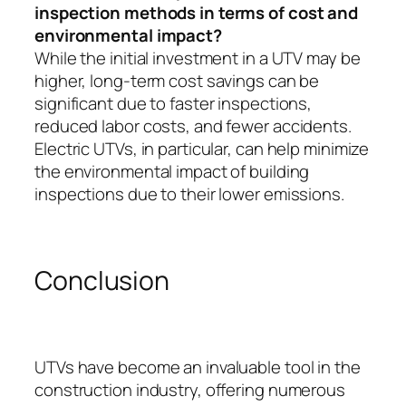
inspection methods in terms of cost and
environmental impact?
While the initial investment in a UTV may be
higher, long-term cost savings can be
significant due to faster inspections,
reduced labor costs, and fewer accidents.
Electric UTVs, in particular, can help minimize
the environmental impact of building
inspections due to their lower emissions.
Conclusion
UTVs have become an invaluable tool in the
construction industry, offering numerous