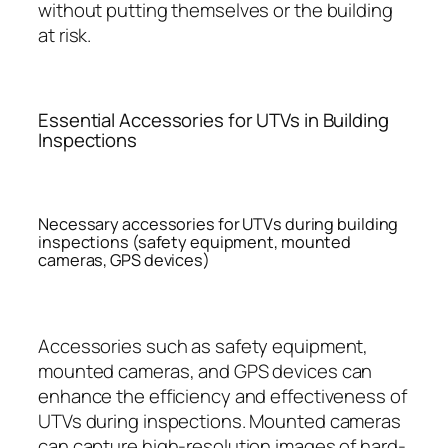
without putting themselves or the building
at risk.
Essential Accessories for UTVs in Building
Inspections
Necessary accessories for UTVs during building
inspections (safety equipment, mounted
cameras, GPS devices)
Accessories such as safety equipment,
mounted cameras, and GPS devices can
enhance the efficiency and effectiveness of
UTVs during inspections. Mounted cameras
can capture high-resolution images of hard-