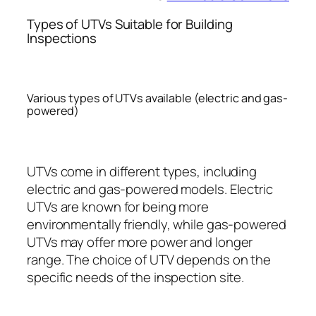
Types of UTVs Suitable for Building
Inspections
Various types of UTVs available (electric and gas-
powered)
UTVs come in different types, including
electric and gas-powered models. Electric
UTVs are known for being more
environmentally friendly, while gas-powered
UTVs may offer more power and longer
range. The choice of UTV depends on the
specific needs of the inspection site.