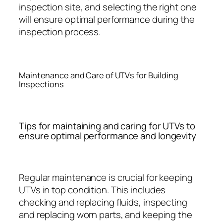
inspection site, and selecting the right one
will ensure optimal performance during the
inspection process.
Maintenance and Care of UTVs for Building
Inspections
Tips for maintaining and caring for UTVs to
ensure optimal performance and longevity
Regular maintenance is crucial for keeping
UTVs in top condition. This includes
checking and replacing fluids, inspecting
and replacing worn parts, and keeping the