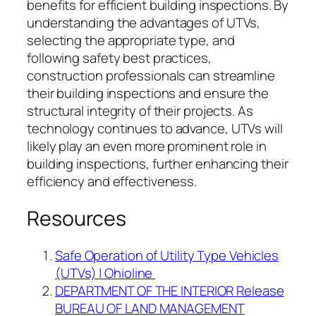
benefits for efficient building inspections. By
understanding the advantages of UTVs,
selecting the appropriate type, and
following safety best practices,
construction professionals can streamline
their building inspections and ensure the
structural integrity of their projects. As
technology continues to advance, UTVs will
likely play an even more prominent role in
building inspections, further enhancing their
efficiency and effectiveness.
Resources
Safe Operation of Utility Type Vehicles
(UTVs) | Ohioline
DEPARTMENT OF THE INTERIOR Release
BUREAU OF LAND MANAGEMENT