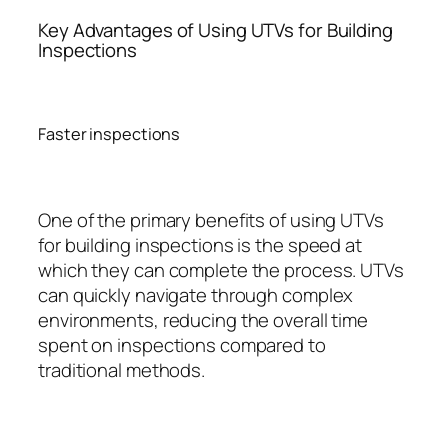
Key Advantages of Using UTVs for Building
Inspections
Faster inspections
One of the primary benefits of using UTVs
for building inspections is the speed at
which they can complete the process. UTVs
can quickly navigate through complex
environments, reducing the overall time
spent on inspections compared to
traditional methods.