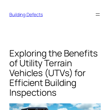
Skip
to
Building Defects
content
Exploring the Benefits
of Utility Terrain
Vehicles (UTVs) for
Efficient Building
Inspections