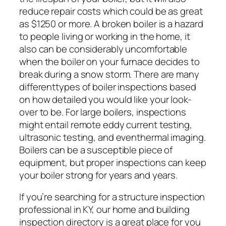
reduce repair costs which could be as great
as $1250 or more. A broken boiler is a hazard
to people living or working in the home, it
also can be considerably uncomfortable
when the boiler on your furnace decides to
break during a snow storm. There are many
differenttypes of boiler inspections based
on how detailed you would like your look-
over to be. For large boilers, inspections
might entail remote eddy current testing,
ultrasonic testing, and eventhermal imaging.
Boilers can be a susceptible piece of
equipment, but proper inspections can keep
your boiler strong for years and years.
If you’re searching for a structure inspection
professional in KY, our home and building
inspection directory is a great place for you