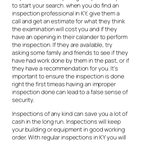
to start your search. when you do find an
inspection professional in KY, give them a
call and get an estimate for what they think
the examination will cost you and if they
have an opening in their calander to perform
the inspection. If they are available, try
asking some family and friends to see if they
have had work done by them in the past, or if
they have a recommendation for you. It’s
important to ensure the inspection is done
right the first timeas having an improper
inspection done can lead to a false sense of
security.
Inspections of any kind can save you a lot of
cash in the long run. Inspections will keep
your building or equipment in good working
order. With regular inspections in KY you will