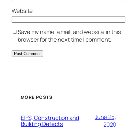
Website
Save my name, email, and website in this
browser for the next time I comment.
MORE POSTS
June 25,
EIFS, Construction and
Building Defects
2020