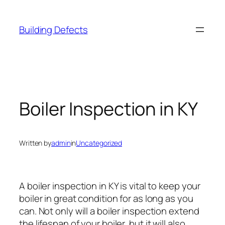
Skip
to
Building Defects
content
Boiler Inspection in KY
Written by
admin
in
Uncategorized
A boiler inspection in KY is vital to keep your
boiler in great condition for as long as you
can. Not only will a boiler inspection extend
the lifespan of your boiler, but it will also