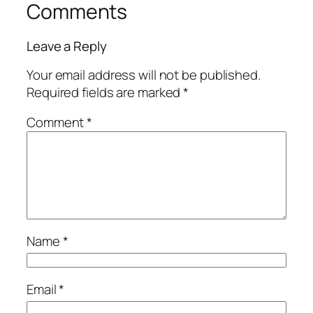
Comments
Leave a Reply
Your email address will not be published.
Required fields are marked
*
Comment
*
Name
*
Email
*