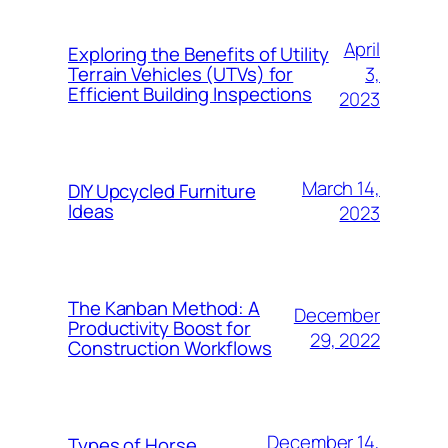
April
Exploring the Benefits of Utility
3,
Terrain Vehicles (UTVs) for
Efficient Building Inspections
2023
March 14,
DIY Upcycled Furniture
Ideas
2023
The Kanban Method: A
December
Productivity Boost for
29, 2022
Construction Workflows
December 14,
Types of Horse