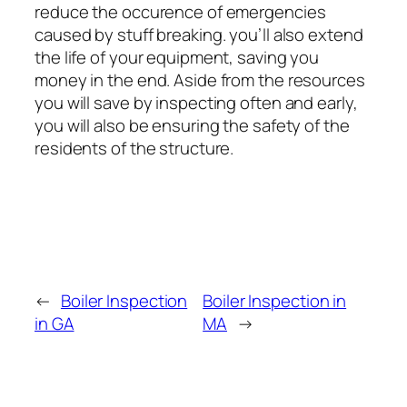
reduce the occurence of emergencies
caused by stuff breaking. you’ll also extend
the life of your equipment, saving you
money in the end. Aside from the resources
you will save by inspecting often and early,
you will also be ensuring the safety of the
residents of the structure.
←
Boiler Inspection
Boiler Inspection in
in GA
MA
→